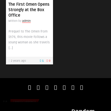
The First Omen Opens
Strongly at the Box
Office
Written by
admin
Prequel to The Omen from
1976, this movie follows a
young woman as she travels
[…]
2 years ago
1
0
admin
admin
Is Cryptocurrency Still Worth It in 2026?
The Best Ways to En
Job!
0
CRYPTOCURRENCY
0
HEALTH